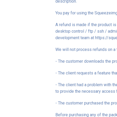
description.
You pay for using the Squeezeimg 
A refund is made if the product 
desktop control / ftp / ssh / adm
development team at https://squ
We will not process refunds on a 
- The customer downloads the pro
- The client requests a feature th
- The client had a problem with t
to provide the necessary access fo
- The customer purchased the pro
Before purchasing any of the pack