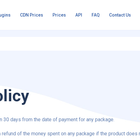
ugins
CDN Prices
Prices
API
FAQ
Contact Us
licy
 30 days from the date of payment for any package.
 refund of the money spent on any package if the product does 