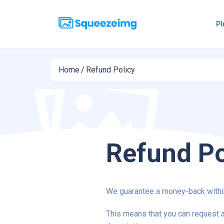
Pl
Home
/
Refund Policy
Refund Po
We guarantee a money-back within
This means that you can request a