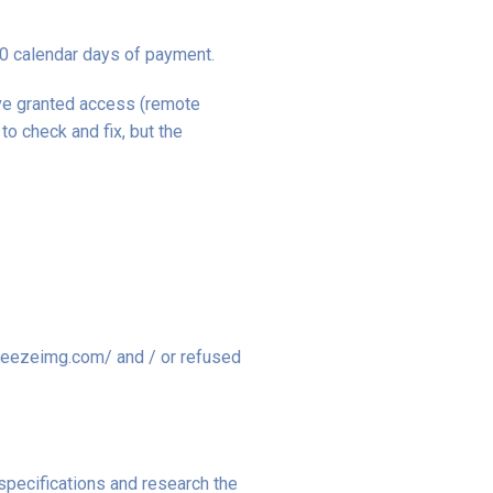
30 calendar days of payment.
ave granted access (remote
o check and fix, but the
squeezeimg.com/ and / or refused
specifications and research the