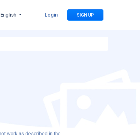
English
Login
SIGN UP
not work as described in the