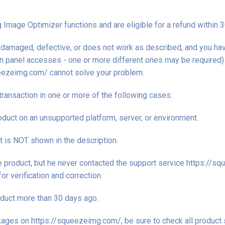
Image Optimizer functions and are eligible for a refund within 
is damaged, defective, or does not work as described, and you h
in panel accesses - one or more different ones may be required) t
eezeimg.com/ cannot solve your problem.
transaction in one or more of the following cases:
duct on an unsupported platform, server, or environment.
at is NOT shown in the description.
he product, but he never contacted the support service https://
r verification and correction.
duct more than 30 days ago.
ages on https://squeezeimg.com/, be sure to check all product 